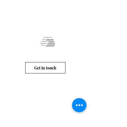
2020
Photo shoot
Venue -
Pentney Abbey
Videographer -
Mike Savory
Photographer -
Tim Stephenson
Make up -
Michelle Bennett
Get in touch
info@carahubbard.co.uk