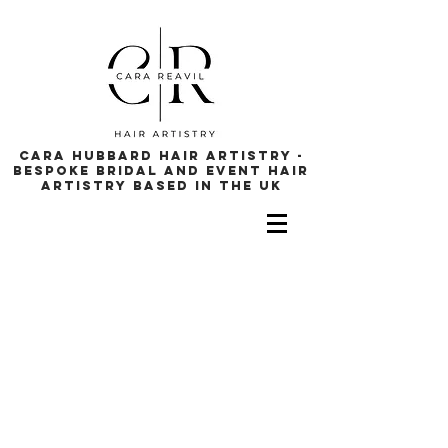
cara hubbard hair artistry -
bespoke bridal and event hair
artistry based in the uk