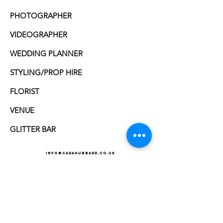
PHOTOGRAPHER
VIDEOGRAPHER
WEDDING PLANNER
STYLING/PROP HIRE
FLORIST
VENUE
GLITTER BAR
info@carahubbard.co.uk
Cara Hubbard Hair Artist - Wedding hair in Norfolk,
Suffolk, Essex, Cambridgeshire
wedding hair
Norfolk | wedding hair suffolk
one of the SOUGHT AFTER HAIR ARTISt's in norfolk and
suffolk
SPECIALISING IN BESPOKE HAIR ARTISTRY FOR WEDDINGS,
MEDIA AND SPECIAL EVENTS