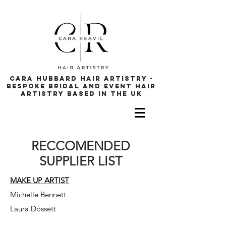
cara hubbard hair artistry -
bespoke bridal and event hair
artistry based in the uk
RECCOMENDED
SUPPLIER LIST
MAKE UP ARTIST
Michelle Bennett
Laura Dossett